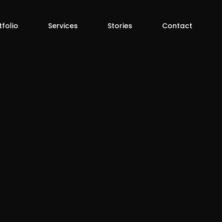
tfolio
Services
Stories
Contact