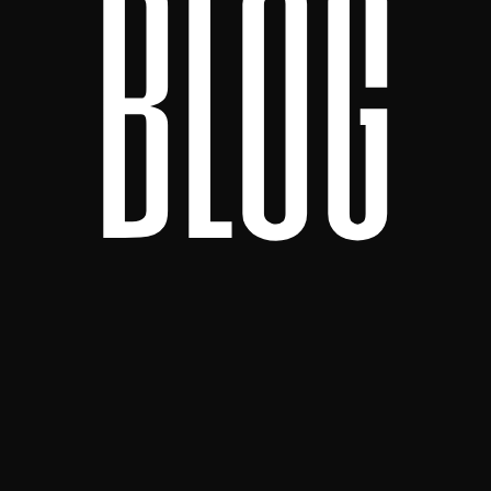
b
l
o
g